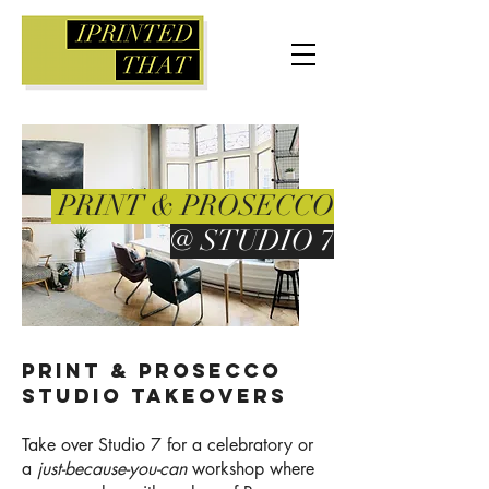
PRINT & PROSECCO
@ STUDIO 7
Print & Prosecco
studio takeovers
Take over Studio 7 for a celebratory or
a
just-because-you-can
workshop where