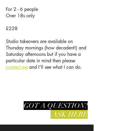
For 2 - 6 people
Over 18s only
£228
Studio takeovers are available on
Thursday mornings (how decadent!) and
Saturday afternoons but if you have a
particular date in mind then please
contact me
and I'll see what I can do.
GOT A QUESTION?
ASK HERE