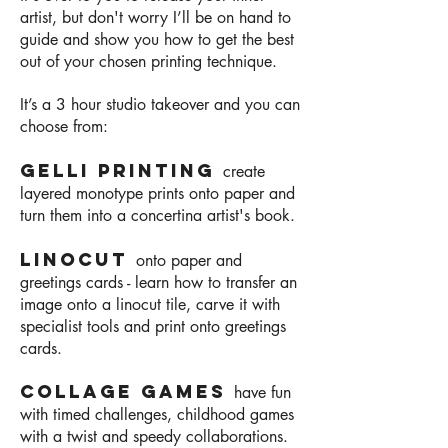
artist, but don't worry I’ll be on hand to
guide and show you how to get the best
out of your chosen printing technique.
It’s a 3
hour studio takeover and you can
choose from:
Gelli printing
create
layered monotype prints onto paper and
turn them into a concertina artist's book.
Linocut
onto paper and
greetings cards - learn how to transfer an
image onto a linocut tile,
carve it with
specialist tools and print onto greetings
cards.
Collage games
have fun
with timed challenges, childhood games
with a twist and speedy collaborations.