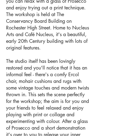
you can relax with a glass of Prosecco
and enjoy trying out a print technique.
The workshop is held at The
Conservancy Board Building on
Rochester High Street. Home to
Nucleus
Arts
and
Café Nucleus
, it's a beautiful,
early 20th Century building with lots of
original features.
The studio itself has been lovingly
restored and you'll notice that it has an
informal feel - there's a comfy Ercol
chair, mohair cushions and rugs with
some vintage touches and modern twists
thrown in. This sets the scene perfectly
for the workshop; the aim is for you and
your friends to feel relaxed and enjoy
playing with print or collage and
experimenting with colour. After a glass
of Prosecco and a short demonstration
it's over to you to release your inner