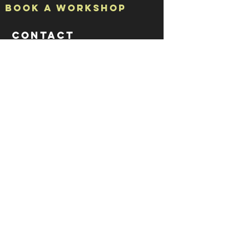
Book a Workshop
CONTACT
ADDRESS
Studio 7
The Halpern Board Conservancy Building
15a High Street
Rochester
Kent
ME1 1PY
CONTACT US
tel: 07788 70 73 79
email: rachel @ iprintedthat.com
© 2021 by iPrintedThat.
Privacy Policy.