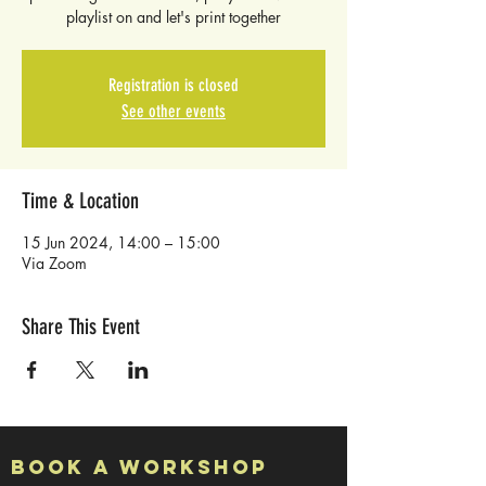
playlist on and let's print together
Registration is closed
See other events
Time & Location
15 Jun 2024, 14:00 – 15:00
Via Zoom
Share This Event
Book a Workshop