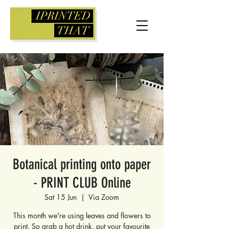
Botanical printing onto paper
- PRINT CLUB Online
Sat 15 Jun
  |  
Via Zoom
This month we're using leaves and flowers to
print. So grab a hot drink, put your favourite