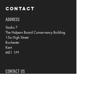
CONTACT
ADDRESS
Studio 7
The Halpern Board Conservancy Building
15a High Street
Rochester
Kent
ME1 1PY
CONTACT US
tel: 07788 70 73 79
email: rachel @ iprintedthat.com
© 2021 by iPrintedThat.
Privacy Policy.
JOIN