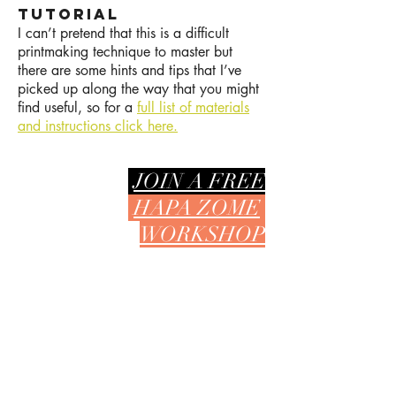
TUTORIAL
I can’t pretend that this is a difficult
printmaking technique to master but
there are some hints and tips that I’ve
picked up along the way that you might
find useful, so for a
full list of materials
and instructions click here.
JOIN A FREE
HAPA ZOME
WORKSHOP