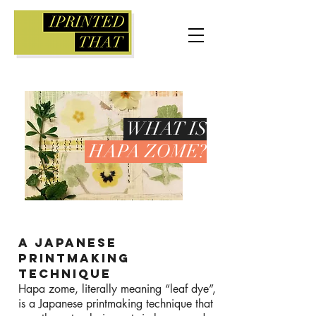
WHAT IS
HAPA ZOME?
A JAPANESE
PRINTMAKING
TECHNIQUE
Hapa zome, literally meaning “leaf dye”,
is a Japanese printmaking technique that