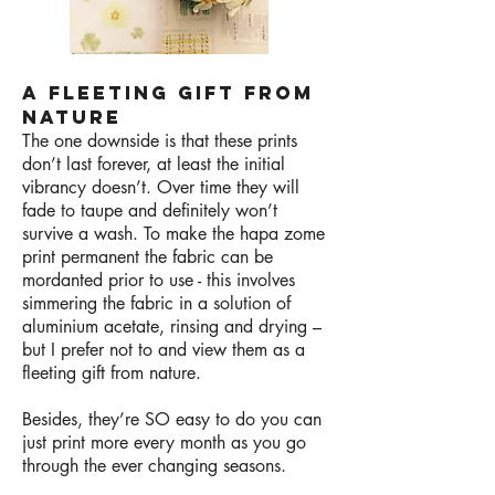
A FLEETING GIFT FROM
NATURE
The one downside is that these prints
don’t last forever, at least the initial
vibrancy doesn’t. Over time they will
fade to taupe and definitely won’t
survive a wash. To make the hapa zome
print permanent the fabric can be
mordanted prior to use - this involves
simmering the fabric in a solution of
aluminium acetate, rinsing and drying –
but I prefer not to and view them as a
fleeting gift from nature.
Besides, they’re SO easy to do you can
just print more every month as you go
through the ever changing seasons.