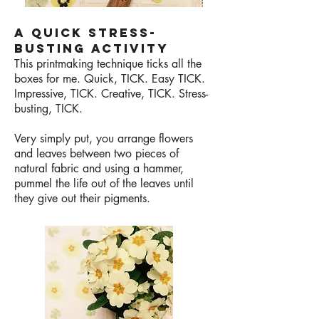
A QUICK STRESS-
BUSTING ACTIVITY
This printmaking technique ticks all the
boxes for me. Quick, TICK. Easy TICK.
Impressive, TICK. Creative, TICK. Stress-
busting, TICK.
Very simply put, you arrange flowers
and leaves between two pieces of
natural fabric and using a hammer,
pummel the life out of the leaves until
they give out their pigments.