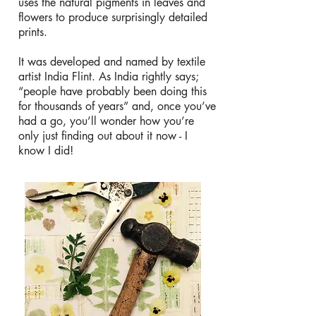
uses the natural pigments in leaves and
flowers to produce surprisingly detailed
prints.
It was developed and named by textile
artist India Flint. As India rightly says;
“people have probably been doing this
for thousands of years” and, once you’ve
had a go, you’ll wonder how you’re
only just finding out about it now - I
know I did!