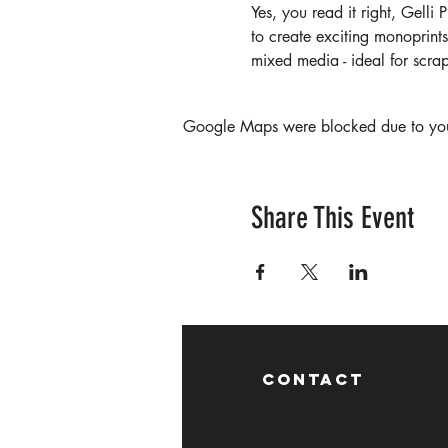
Yes, you read it right, Gelli 
to create exciting monoprints
mixed media - ideal for scr
Google Maps were blocked due to your 
Share This Event
CONTACT