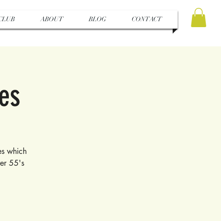
CLUB
ABOUT
BLOG
CONTACT
pes
tes which
ver 55's