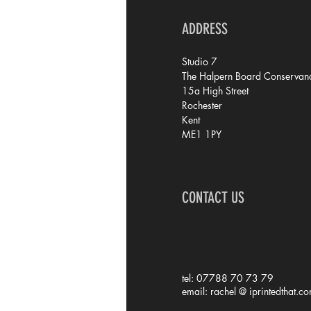
ADDRESS
Studio 7
The Halpern Board Conservanc
15a High Street
Rochester
Kent
ME1 1PY
CONTACT US
tel: 07788 70 73 79
email: rachel @ iprintedthat.c