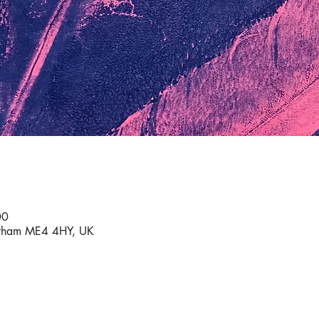
00
atham ME4 4HY, UK