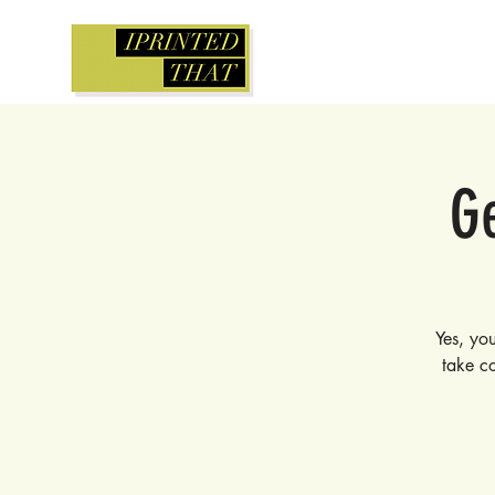
Ge
Yes, you
take co