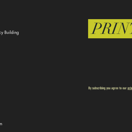
PRIN
y Building
By subscribing you agree to our
pri
om