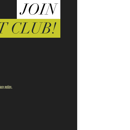
JOIN
T CLUB!
vacy policy.