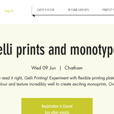
DISCOVER
WORKSHOPS
PRINT 
Log In
lli prints and monoty
Wed 09 Jun
  |  
Chatham
 read it right, Gelli Printing! Experiment with flexible printing pla
lour and texture incredibly well to create exciting monoprints. O
Registration is Closed
See other events