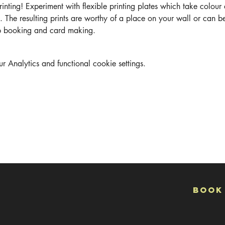
Printing! Experiment with flexible printing plates which take colour
. The resulting prints are worthy of a place on your wall or can b
ap booking and card making.
Analytics and functional cookie settings.
Book