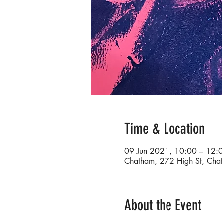
Time & Location
09 Jun 2021, 10:00 – 12:
Chatham, 272 High St, Ch
About the Event