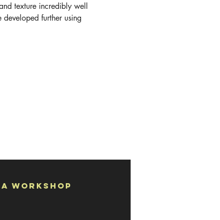
 and texture incredibly well 
e developed further using 
 a Workshop