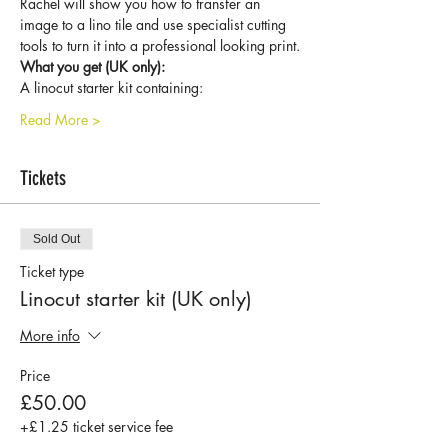
Rachel will show you how to transfer an 
image to a lino tile and use specialist cutting 
tools to turn it into a professional looking print.
What you get (UK only):
A linocut starter kit containing:
Read More >
Tickets
Sold Out
Ticket type
Linocut starter kit (UK only)
More info
Price
£50.00
+£1.25 ticket service fee