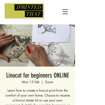
Linocut for beginners ONLINE
Mon 15 Feb
  |  
Zoom
Learn how to create a linocut print from the
comfort of your own home. Choose to receive
a linocut starter kit or use your own