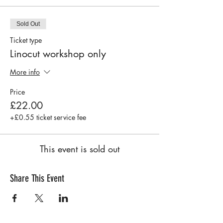
Sold Out
Ticket type
Linocut workshop only
More info
Price
£22.00
+£0.55 ticket service fee
This event is sold out
Share This Event