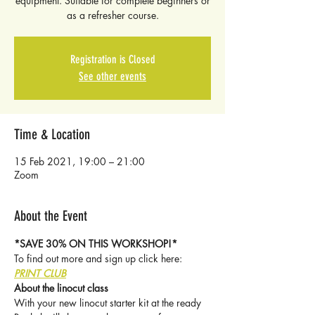
equipment. Suitable for complete beginners or
as a refresher course.
Registration is Closed
See other events
Time & Location
15 Feb 2021, 19:00 – 21:00
Zoom
About the Event
*SAVE 30% ON THIS WORKSHOP!*
To find out more and sign up click here: 
PRINT CLUB
About the linocut class
With your new linocut starter kit at the ready 