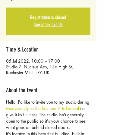
Registration is closed
See other events
Time & Location
05 Jul 2022, 10:00 – 17:00
Studio 7, Nucleus Arts, 15a High St,
Rochester ME1 1PY, UK
About the Event
Hello! I'd like to invite you to my studio during 
Medway Open Studios and Arts Festival
 (to 
give it its full title). The studio isn't generally 
open to the public so it's your chance to see 
what goes on behind closed doors.
It's located in this beautiful building, built in 