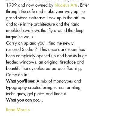
1909 and now owned by 
Nucleus Arts
. Enter 
through the café and make your way up the 
grand stone staircase. Look up to the atrium 
and take in the architecture and the hand 
moulded swallows that fly around the deep 
turquoise walls.
Carry on up and you'll find the newly 
restored Studio 7. This once dark room has 
been completely opened up and boasts huge 
leaded windows, an original fireplace and 
beautiful honey-coloured parquet flooring. 
Come on in...
What you'll see:
 A mix of monotypes and 
typography created using screen printing 
techniques, gel plates and linocut.
What you can do:…
Read More >