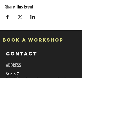
Share This Event
Book a Workshop
CONTACT
ADDRESS
Studio 7
The Halpern Board Conservancy Building
15a High Street
Rochester
Kent
ME1 1PY