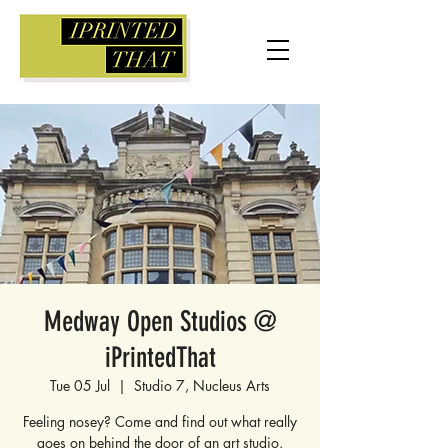
Medway Open Studios @
iPrintedThat
Tue 05 Jul
  |  
Studio 7, Nucleus Arts
Feeling nosey? Come and find out what really
goes on behind the door of an art studio.