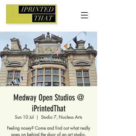
Medway Open Studios @
iPrintedThat
Sun 10 Jul
  |  
Studio 7, Nucleus Arts
Feeling nosey? Come and find out what really
goes on behind the door of an art studio.