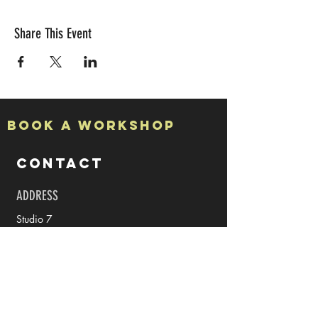
Share This Event
Book a Workshop
CONTACT
ADDRESS
Studio 7
The Halpern Board Conservancy Building
15a High Street
Rochester
Kent
ME1 1PY