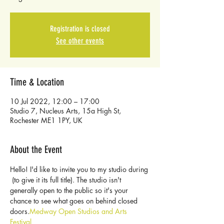
Registration is closed
See other events
Time & Location
10 Jul 2022, 12:00 – 17:00
Studio 7, Nucleus Arts, 15a High St,
Rochester ME1 1PY, UK
About the Event
Hello! I'd like to invite you to my studio during 
 (to give it its full title). The studio isn't 
generally open to the public so it's your 
chance to see what goes on behind closed 
doors.
Medway Open Studios and Arts 
Festival