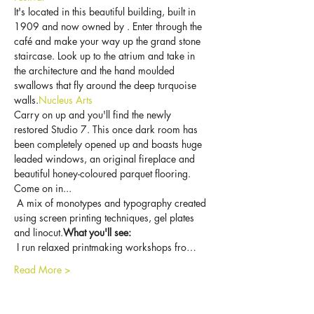
It's located in this beautiful building, built in 
1909 and now owned by 
. Enter through the 
café and make your way up the grand stone 
staircase. Look up to the atrium and take in 
the architecture and the hand moulded 
swallows that fly around the deep turquoise 
walls.
Nucleus Arts
Carry on up and you'll find the newly 
restored Studio 7. This once dark room has 
been completely opened up and boasts huge 
leaded windows, an original fireplace and 
beautiful honey-coloured parquet flooring. 
Come on in...
 A mix of monotypes and typography created 
using screen printing techniques, gel plates 
and linocut.
What you'll see:
 I run relaxed printmaking workshops fro…
Read More >