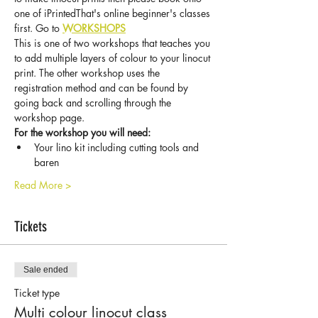
one of iPrintedThat's online beginner's classes 
first. Go to 
WORKSHOPS
This is one of two workshops that teaches you 
to add multiple layers of colour to your linocut 
print. The other workshop uses the 
registration method and can be found by 
going back and scrolling through the 
workshop page. 
For the workshop you will need:
Your lino kit including cutting tools and 
baren
Read More >
Tickets
Sale ended
Ticket type
Multi colour linocut class