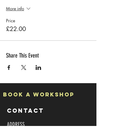
More info
Price
£22.00
Share This Event
Book a Workshop
CONTACT
ADDRESS
Studio 7