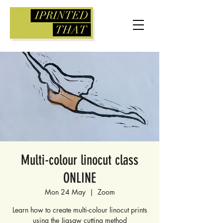
Multi-colour linocut class
ONLINE
Mon 24 May
  |  
Zoom
Learn how to create multi-colour linocut prints
using the Jigsaw cutting method