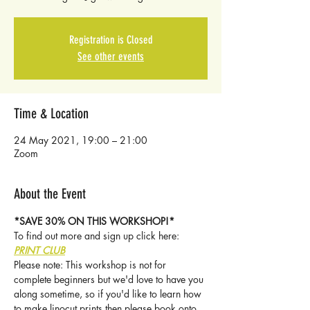
Registration is Closed
See other events
Time & Location
24 May 2021, 19:00 – 21:00
Zoom
About the Event
*SAVE 30% ON THIS WORKSHOP!*
To find out more and sign up click here: 
PRINT CLUB
Please note: This workshop is not for 
complete beginners but we'd love to have you 
along sometime, so if you'd like to learn how 
to make linocut prints then please book onto 