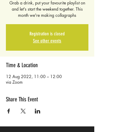
Grab a drink, put your favourite playlist on
and let's start the weekend together. This
month we're making collagraphs
Registration is closed
See other events
Time & Location
12 Aug 2022, 11:00 – 12:00
via Zoom
Share This Event