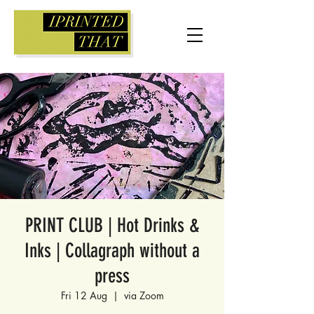
PRINT CLUB | Hot Drinks &
Inks | Collagraph without a
press
Fri 12 Aug
  |  
via Zoom