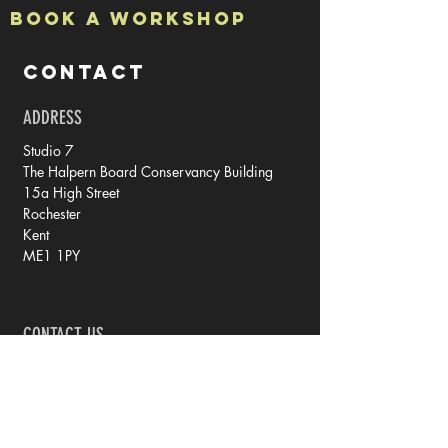
Book a Workshop
CONTACT
ADDRESS
Studio 7
The Halpern Board Conservancy Building
15a High Street
Rochester
Kent
ME1 1PY
CONTACT US
tel: 07788 70 73 79
email: rachel @ iprintedthat.com
© 2021 by iPrintedThat.
Privacy Policy.