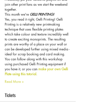
join other print fans as we start the weekend 
together.
This month we're 
GELLI PRINTING!
Yes, you read it right, Gelli Printing! Gelli 
Printing is a relatively new printmaking 
technique that uses flexible printing plates 
which take colour and texture incredibly well 
to create exciting monoprints. The resulting 
prints are worthy of a place on your wall or 
can be developed further using mixed media - 
ideal for scrap booking and card making.
You can follow along with this workshop 
using purchased Gelli Printing equipment if 
you have it, or you can 
make your own Gelli 
Plate using this tutorial.
Read More >
Tickets