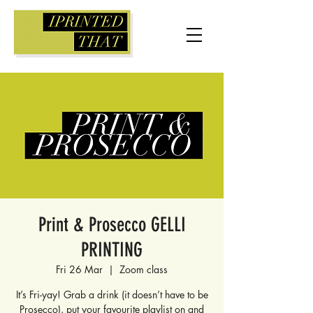
Print & Prosecco GELLI
PRINTING
Fri 26 Mar
  |  
Zoom class
It’s Fri-yay! Grab a drink (it doesn’t have to be
Prosecco), put your favourite playlist on and