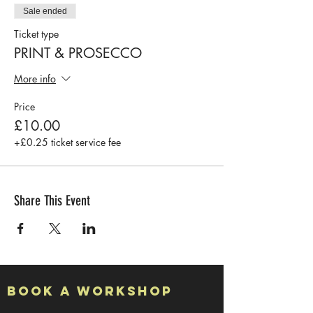
Sale ended
Ticket type
PRINT & PROSECCO
More info
Price
£10.00
+£0.25 ticket service fee
Share This Event
Book a Workshop