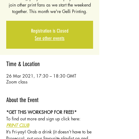
join other print fans as we start the weekend
together. This month we're Gelli Printing.
Registration is Closed
See other events
Time & Location
26 Mar 2021, 17:30 – 18:30 GMT
Zoom class
About the Event
*GET THIS WORKSHOP FOR FREE!* 
To find out more and sign up click here: 
PRINT CLUB
It’s Fri-yay! Grab a drink (it doesn’t have to be 
Prosecco), put your favourite playlist on and 