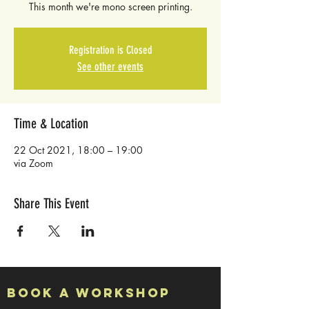
This month we're mono screen printing.
Registration is Closed
See other events
Time & Location
22 Oct 2021, 18:00 – 19:00
via Zoom
Share This Event
Book a Workshop