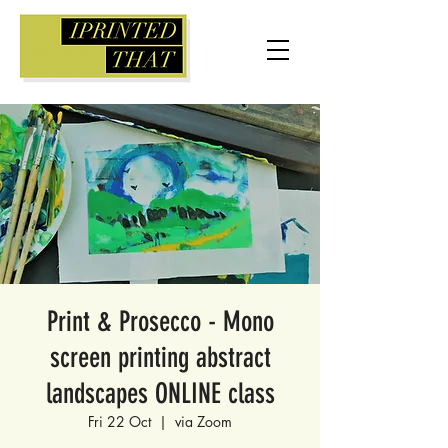
Print & Prosecco - Mono
screen printing abstract
landscapes ONLINE class
Fri 22 Oct
  |  
via Zoom