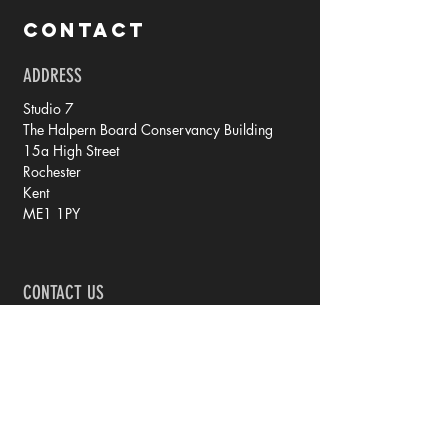
CONTACT
ADDRESS
Studio 7
The Halpern Board Conservancy Building
15a High Street
Rochester
Kent
ME1 1PY
CONTACT US
tel: 07788 70 73 79
email: rachel @ iprintedthat.com
© 2021 by iPrintedThat.
Privacy Policy.
JOIN