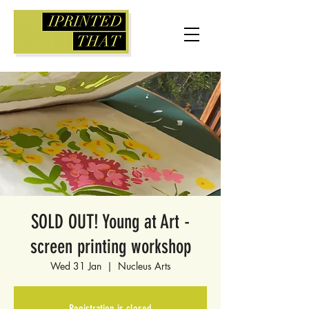
SOLD OUT! Young at Art -
screen printing workshop
Wed 31 Jan
  |  
Nucleus Arts
Registration is closed