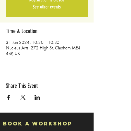
See other events
Time & Location
31 Jan 2024, 10:30 – 10:35
Nucleus Arts, 272 High St, Chatham ME4
4BP, UK
Share This Event
Book a Workshop