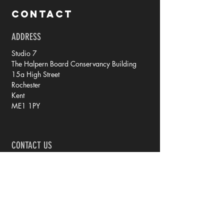
CONTACT
ADDRESS
Studio 7
The Halpern Board Conservancy Building
15a High Street
Rochester
Kent
ME1 1PY
CONTACT US
tel: 07788 70 73 79
email: rachel @ iprintedthat.com
© 2021 by iPrintedThat.
Privacy Policy.
JOIN