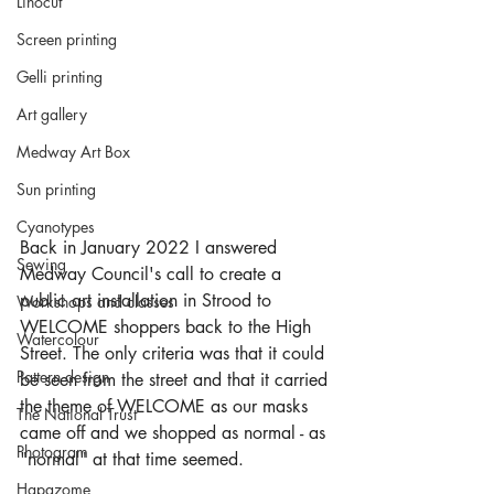
Linocut
Screen printing
Gelli printing
Art gallery
Medway Art Box
Sun printing
Cyanotypes
Back in January 2022 I answered 
Sewing
Medway Council's call to create a 
public art installation in Strood to 
Workshops and classes
WELCOME shoppers back to the High 
Watercolour
Street. The only criteria was that it could 
Pattern design
be seen from the street and that it carried 
the theme of WELCOME as our masks 
The National Trust
came off and we shopped as normal - as 
Photogram
"normal" at that time seemed. 
Hapazome