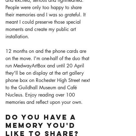
and excited, serious and lighthearted. 
People were only too happy to share 
their memories and I was so grateful. It 
meant I could preserve those special 
moments and create my public art 
installation. 
12 months on and the phone cards are 
on the move. I'm one-half of the duo that 
run MedwayArtBox and until 20 April 
they'll be on display at the art gallery 
phone box on Rochester High Street next 
to the Guildhall Museum and Café 
Nucleus. Enjoy reading over 100 
memories and reflect upon your own. 
Do you have a 
memory you'd 
like to share? 