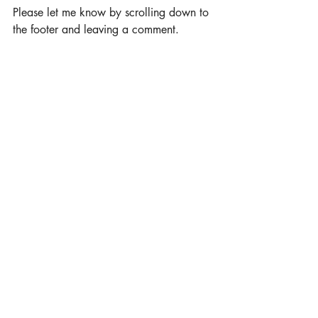
Please let me know by scrolling down to 
the footer and leaving a comment.