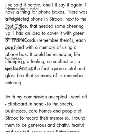
I've said it before, and I'll say it again; I 
Printmaking tutorial
have a thing for phone boxes. There was 
Relief printing
a neglected phone in Strood, next to the 
Post Office, that needed some cheering 
Hen party
up. I had an idea to cover it with green 
Monotypes
BT PhoneCards (remember them?), each 
one filled with a memory of using a 
Art trail
phone box. It could be mundane, life 
Exhibition
changing, a feeling, a recollection, a 
quirk of using the foot square metal and 
Artist in FOCUS
glass box that so many of us remember 
entering.
With my commission accepted I went off 
- clipboard in hand - to the streets, 
businesses, care homes and people of 
Strood to record their memories. I found 
them to be generous and chatty, tearful 