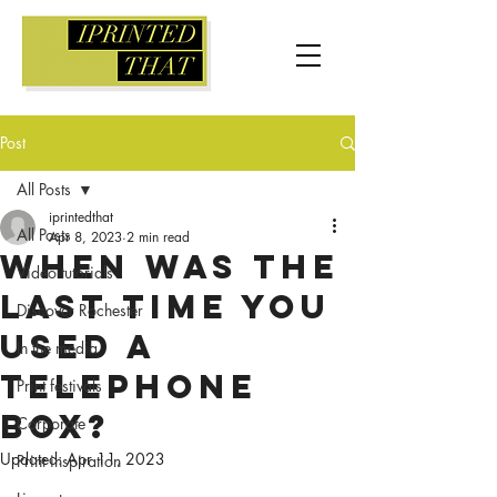
Post
All Posts
iprintedthat
All Posts
Apr 8, 2023
2 min read
When was the
Video tutorials
last time you
Discover Rochester
used a
In the media
telephone
Print festivals
box?
Corporate
Updated:
Apr 11, 2023
Print inspiration