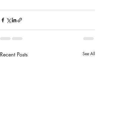
Recent Posts
See All