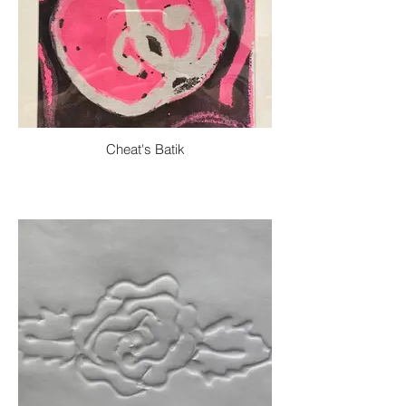
Cheat's Batik