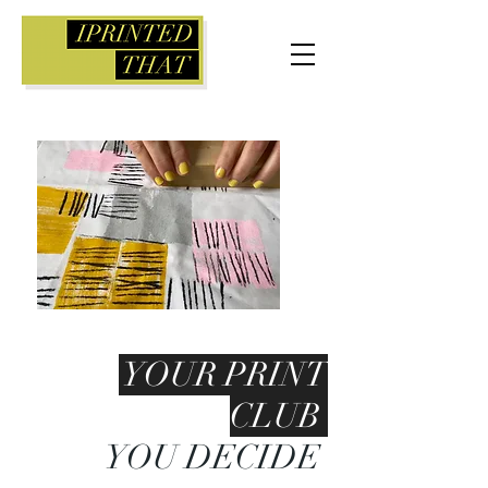
YOUR PRINT
CLUB
YOU DECIDE