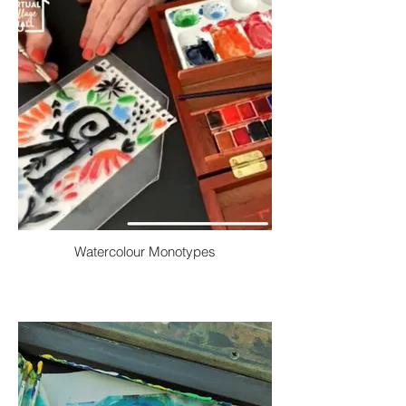
Watercolour Monotypes