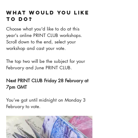
WHAT WOULD YOU LIKE
TO DO?
Choose what you'd like to do at this
year's online PRINT CLUB workshops.
Scroll down to the end, select your
workshop and cast your vote.
The top two will be the subject for your
February and June PRINT CLUB.
Next PRINT CLUB Friday 28 February at
7pm GMT
You’ve got until midnight on Monday 3
February to vote.