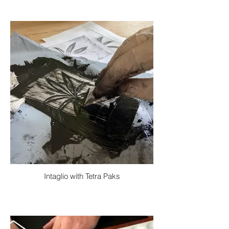
Intaglio with Tetra Paks