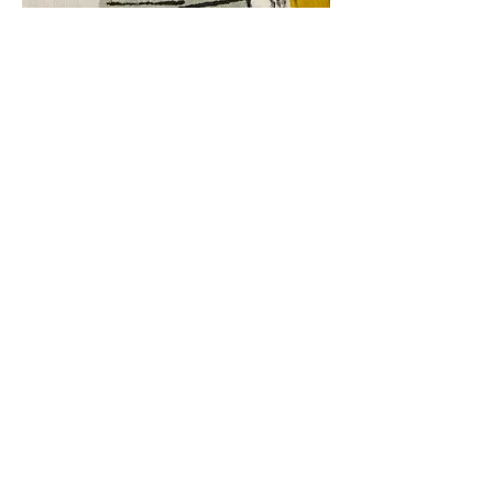
Block Printing
Select your workshop
SUBMIT YOUR VOTE