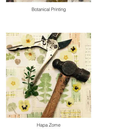
Botanical Printing
Hapa Zome