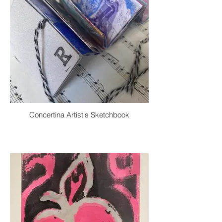
Concertina Artist's Sketchbook