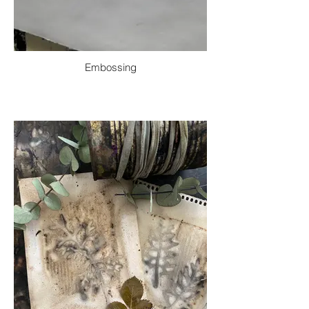
Embossing