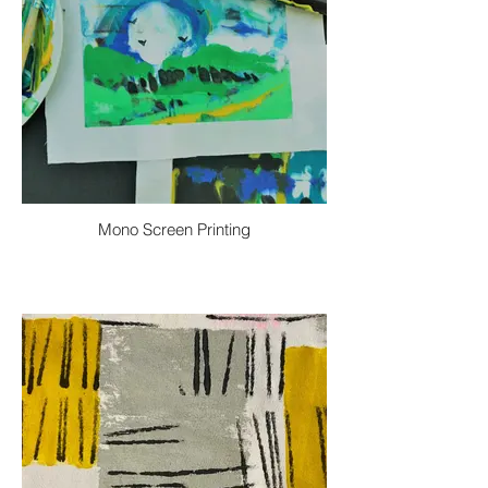
Mono Screen Printing