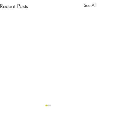
Recent Posts
See All
Comments