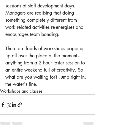
sessions at staff development days. 
Managers are realising that doing 
something completely different from 
work related activities re-energises and 
encourages team bonding.
There are loads of workshops popping 
up all over the place at the moment - 
anything from a 2 hour taster session to 
an entire weekend full of creativity. So 
what are you waiting for? Jump right in, 
the water's fine.
Workshops and classes