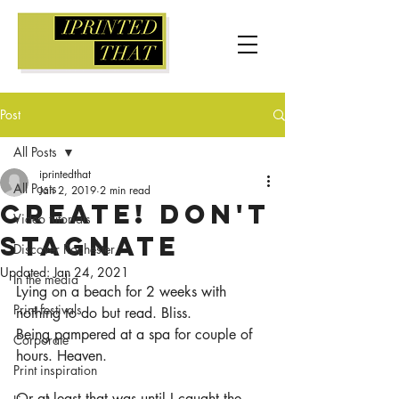
Post
All Posts
iprintedthat
All Posts
Jan 2, 2019
2 min read
Create! Don't
Video tutorials
stagnate
Discover Rochester
Updated:
Jan 24, 2021
In the media
Lying on a beach for 2 weeks with 
Print festivals
nothing to do but read. Bliss.
Being pampered at a spa for couple of 
Corporate
hours. Heaven.
Print inspiration
Or at least that was until I caught the 