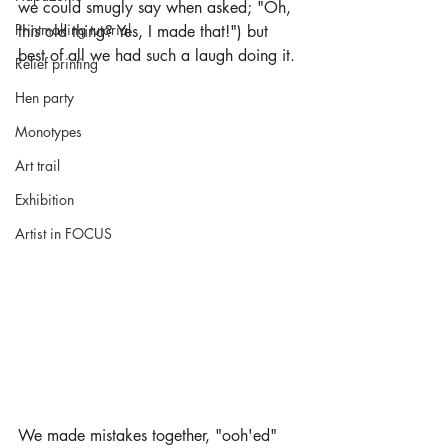
we could smugly say when asked; "Oh, 
Printmaking tutorial
this old thing? Yes, I made that!") but 
best of all we had such a laugh doing it.
Relief printing
Hen party
Monotypes
Art trail
Exhibition
Artist in FOCUS
We made mistakes together, "ooh'ed" 