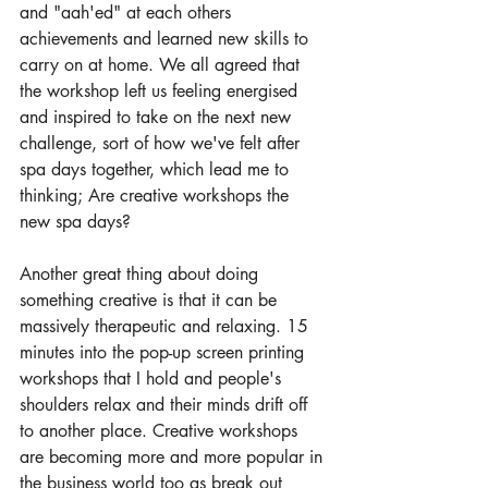
and "aah'ed" at each others 
achievements and learned new skills to 
carry on at home. We all agreed that 
the workshop left us feeling energised 
and inspired to take on the next new 
challenge, sort of how we've felt after 
spa days together, which lead me to 
thinking; Are creative workshops the 
new spa days?
Another great thing about doing 
something creative is that it can be 
massively therapeutic and relaxing. 15 
minutes into the pop-up screen printing 
workshops that I hold and people's 
shoulders relax and their minds drift off 
to another place. Creative workshops 
are becoming more and more popular in 
the business world too as break out 