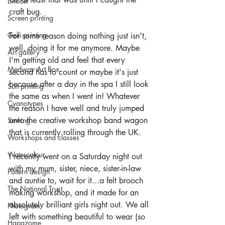
Linocut
craft bug.
Screen printing
Gelli printing
For some reason doing nothing just isn't, 
well, doing it for me anymore. Maybe 
Art gallery
I'm getting old and feel that every 
Medway Art Box
second has to count or maybe it's just 
because after a day in the spa I still look 
Sun printing
the same as when I went in! Whatever 
Cyanotypes
the reason I have well and truly jumped 
onto the creative workshop band wagon 
Sewing
that is currently rolling through the UK.
Workshops and classes
Watercolour
I recently went on a Saturday night out 
with my mum, sister, niece, sister-in-law 
Pattern design
and auntie to, wait for it...a felt brooch 
The National Trust
making workshop, and it made for an 
absolutely brilliant girls night out. We all 
Photogram
left with something beautiful to wear (so 
Hapazome