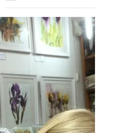
iprintedthat
Dec 10, 2019
2 min read
It's team building, Jim, but not as
we know it
Our good friends at Lunar HQ were
approached by a PR company in need of
an unconventional space to hold their
corporate business review...