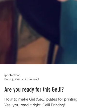
iprintedthat