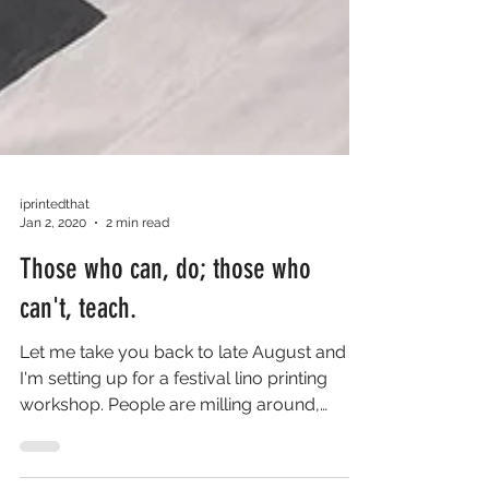
iprintedthat
Jan 2, 2020
2 min read
Those who can, do; those who