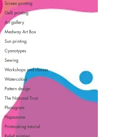
Screen printing
Gelli printing
Art gallery
Medway Art Box
Sun printing
Cyanotypes
Sewing
Workshops and classes
Watercolour
Pattern design
The National Trust
Photogram
Hapazome
Printmaking tutorial
Relief printing