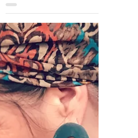
Medway Print Festival brings you a
plethora of print! There are online events,
in-person live...