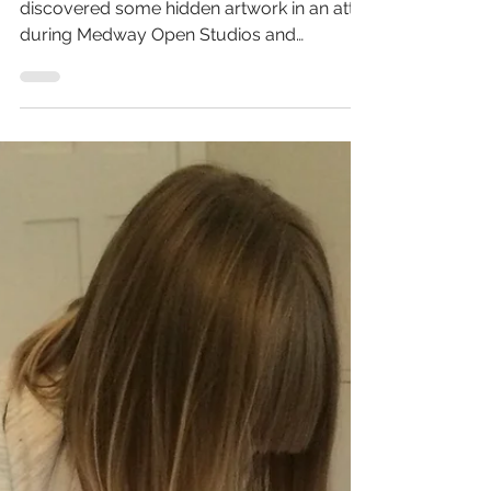
iprintedthat
Nov 2, 2019
1 min read
When screen prints and
watercolours meet
You may remember way back when I
discovered some hidden artwork in an attic
during Medway Open Studios ​and
reconnected with my past and...