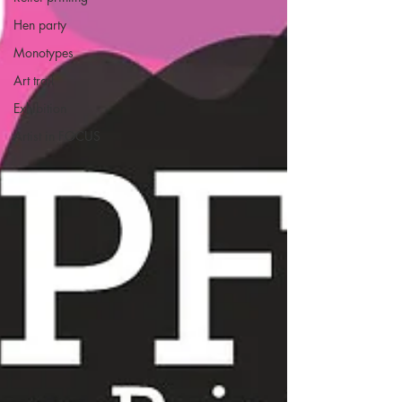
Hen party
Monotypes
Art trail
Exhibition
Artist in FOCUS