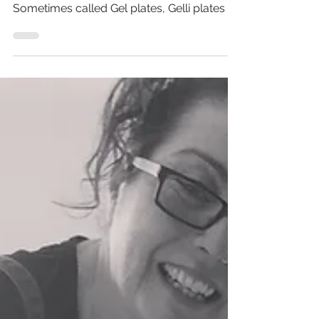
Feb 23, 2021
2 min read
Are you ready for this Gelli?
How to make Gel (Gelli) plates for printing.
Yes, you read it right, Gelli Printing!
Sometimes called Gel plates, Gelli plates or
Jelly...