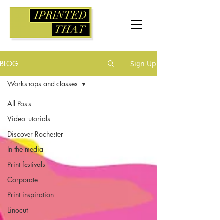
BLOG
Sign Up
Workshops and classes
All Posts
Video tutorials
Discover Rochester
In the media
Print festivals
Corporate
Print inspiration
Linocut