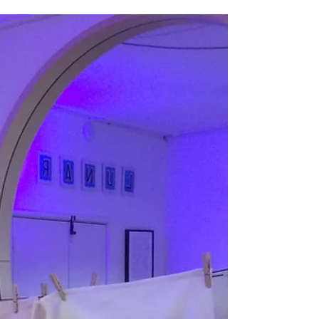
can't, teach.
Let me take you back to late August and
I'm setting up for a festival lino printing
workshop. People are milling around,
shading tired...