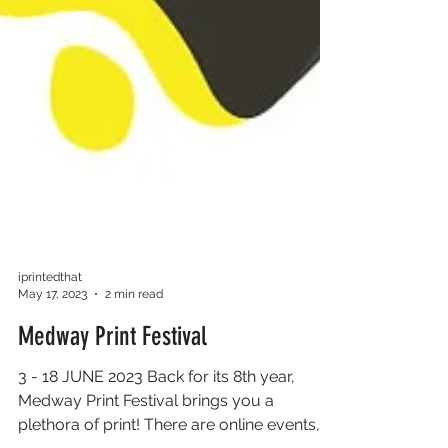
iprintedthat
May 17, 2023
2 min read
Medway Print Festival
3 - 18 JUNE 2023 Back for its 8th year,