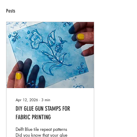
Posts
Apr 12, 2026
∙
3
min
DIY GLUE GUN STAMPS FOR
FABRIC PRINTING
Delft Blue tile repeat patterns
Did you know that your glue