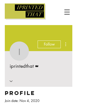
More actions
Follow
iprintedthat
Admin
iprintedthat
Profile
Join date: Nov 4, 2020