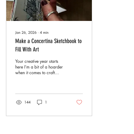
Jan 26, 2026
∙
4
min
Make a Concertina Sketchbook to
Fill With Art
Your creative year starts
here I’m a bit of a hoarder
when it comes to craft
materials. As I always say
at my workshops: if you
don’t like a print, don’t
throw it away. Number one,
you can usually learn
144
1
something from it. And
number two, you can almost
always use it for something
else. So today’s tutorial is all
about dipping into your
Load More