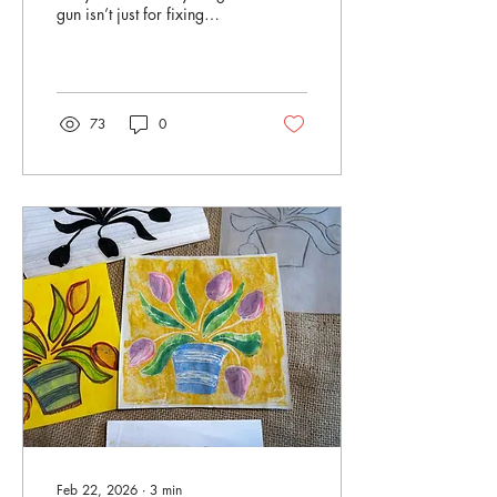
gun isn’t just for fixing
wobbly decorations, or
holding together last-minute
craft projects? It can also be
used to make your very own
printing stamps. <<JUMP
73
0
TO INSTRUCTIONS>> This
is one of those wonderfully
accessible techniques -
drawing with molten glue,
letting it set, and suddenly
you’ve got a stamp you can
print with again and again.
For this project, I’ve paired
a 17th-century design
influence with a much more
modern,...
Feb 22, 2026
∙
3
min