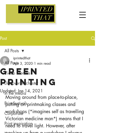
Post
All Posts
iprintedthat
All Posts
Apr 3, 2020
1 min read
Green
Video tutorials
printing
Discover Rochester
Updated:
Jan 14, 2021
In the media
Moving around from place-to-place, 
Print festivals
putting on printmaking classes and 
workshops (*imagines self as travelling 
Corporate
Victorian medicine man*) means that I 
Print inspiration
need to travel light. However, after 
packing up from a workshop I always 