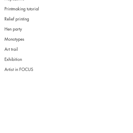
Printmaking tutorial
Relief printing
Hen party
Monotypes
Art trail
Exhibition
Artist in FOCUS