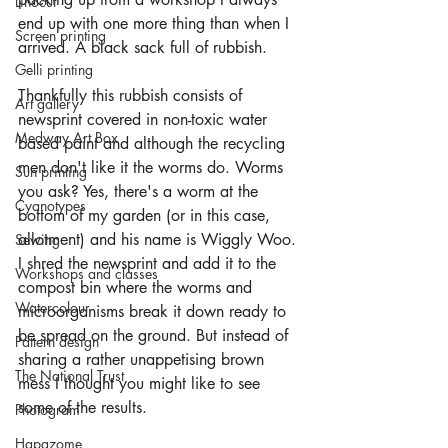
Linocut
end up with one more thing than when I 
Screen printing
arrived. A black sack full of rubbish.
Gelli printing
Thankfully this rubbish consists of 
Art gallery
newsprint covered in non-toxic water 
Medway Art Box
based paint and although the recycling 
men don't like it the worms do. Worms 
Sun printing
you ask? Yes, there's a worm at the 
Cyanotypes
bottom of my garden (or in this case, 
allotment) and his name is Wiggly Woo. 
Sewing
I shred the newsprint and add it to the 
Workshops and classes
compost bin where the worms and 
Watercolour
microorganisms break it down ready to 
be spread on the ground. But instead of 
Pattern design
sharing a rather unappetising brown 
The National Trust
mess I thought you might like to see 
some of the results.
Photogram
Hapazome