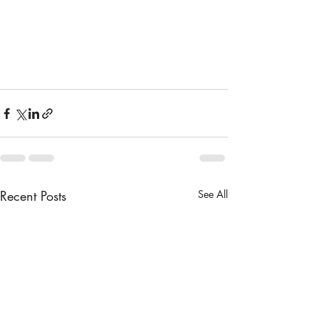
Recent Posts
See All