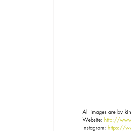
All images are by ki
Website: 
http://www
Instagram: 
https://w