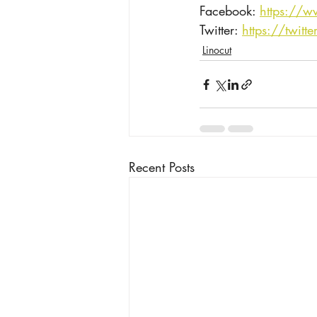
Facebook: 
https://w
Twitter: ​
https://twitt
Linocut
Recent Posts