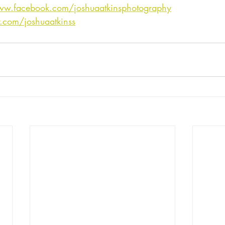
ww.facebook.com/joshuaatkinsphotography
er.com/joshuaatkinss