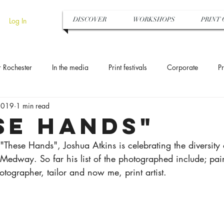
DISCOVER
WORKSHOPS
PRINT 
Log In
r Rochester
In the media
Print festivals
Corporate
Pr
2019
1 min read
Art gallery
Medway Art Box
Sun printing
Cyanotype
se hands"
 "These Hands", Joshua Atkins is celebrating the diversity 
olour
Pattern design
The National Trust
Photogram
Medway. So far his list of the photographed include; painte
otographer, tailor and now me, print artist.
ing
Hen party
Monotypes
Art trail
Exhibition