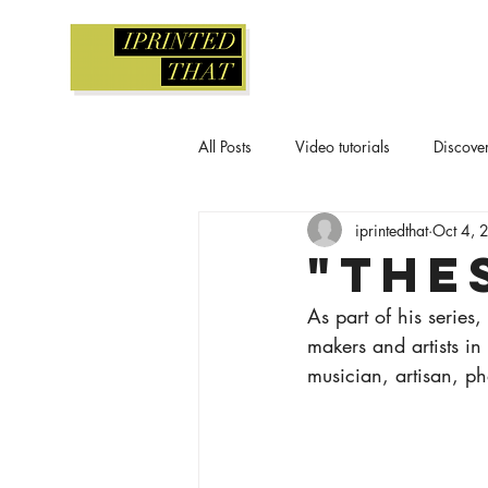
All Posts
Video tutorials
Discove
iprintedthat
Oct 4, 
Screen printing
Gelli printing
"The
As part of his series,
Workshops and classes
Waterc
makers and artists in 
musician, artisan, ph
Printmaking tutorial
Relief print