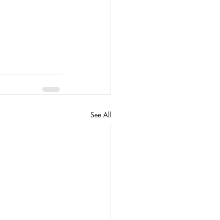
See All