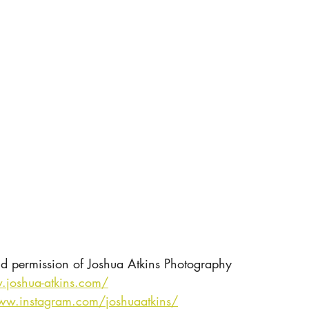
nd permission of Joshua Atkins Photography
.joshua-atkins.com/
ww.instagram.com/joshuaatkins/