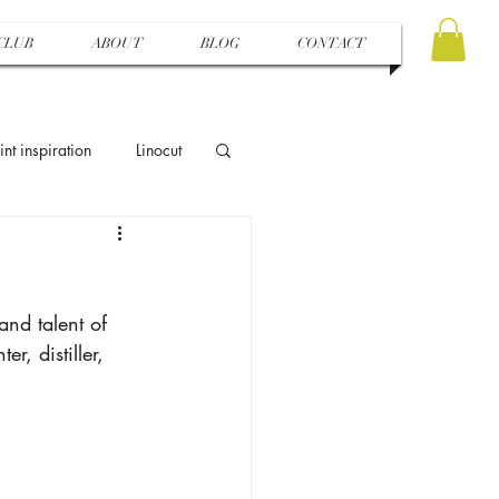
CLUB
ABOUT
BLOG
CONTACT
int inspiration
Linocut
s
Sewing
and talent of 
Hapazome
r, distiller, 
Artist in FOCUS