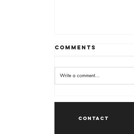
Comments
Write a comment...
Medway Print
Festival 2024
CONTACT